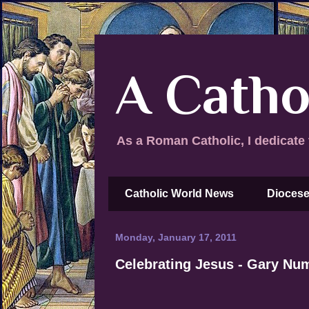
A Catho
As a Roman Catholic, I dedicate 
Catholic World News
Diocese
Monday, January 17, 2011
Celebrating Jesus - Gary Nu