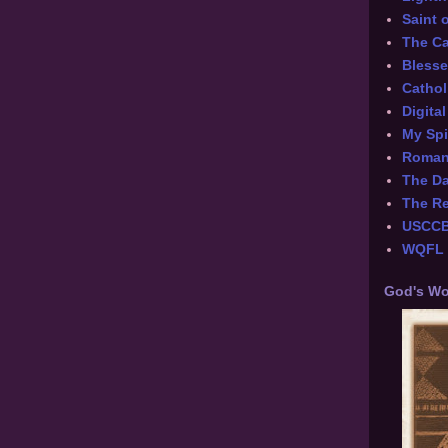
Saint 
The Ca
Blesse
Cathol
Digita
My Spi
Roman 
The Da
The Re
USCC
WQFL -
God's Wo