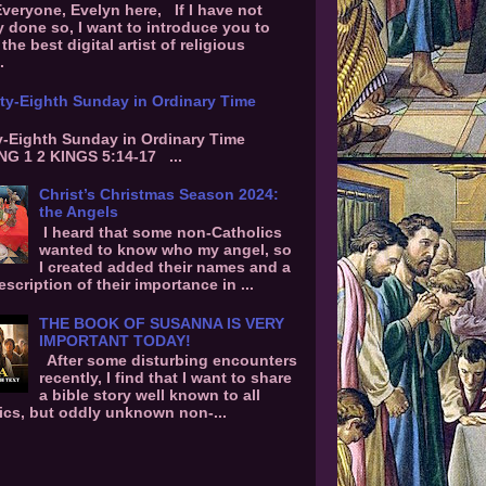
Everyone, Evelyn here, If I have not
y done so, I want to introduce you to
the best digital artist of religious
.
ty-Eighth Sunday in Ordinary Time
-Eighth Sunday in Ordinary Time
G 1 2 KINGS 5:14-17 ...
Christ’s Christmas Season 2024:
the Angels
I heard that some non-Catholics
wanted to know who my angel, so
I created added their names and a
escription of their importance in ...
THE BOOK OF SUSANNA IS VERY
IMPORTANT TODAY!
After some disturbing encounters
recently, I find that I want to share
a bible story well known to all
ics, but oddly unknown non-...