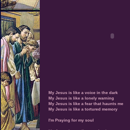
My Jesus is like a voice in the dark
My Jesus is like a lonely warning
My Jesus is like a fear that haunts me
My Jesus is like a tortured memory
I'm Praying for my soul