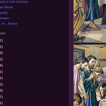
lic's Life Archive
ian Rock
anity
Numan
_of _Jesus
hive
1)
1)
3)
1)
6)
1)
1)
1)
6)
7)
1)