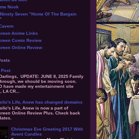
ime Nook
Ninety Seven "Home Of The Bargain
"
 Cavern
reen Anime Links
creen Comic Review
reen Online Review
Posts
 Post
 Darlings, UPDATE: JUNE 8, 2025 Family
hrough, we should be moving soon.
O have made my entertainment site
, LA CR...
olic's Life, Anew has changed domains
olic's Life, Anew is now a part of
reen Online Review Plus. Check back
dates.
Christmas Eve Greeting 2017 With
Avent Candles