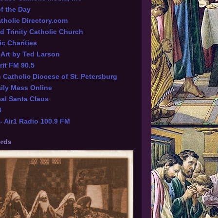
of the Day
tholic Directory.com
d Trinity Catholic Church
ic Charities
l Art by Ted Larson
rit FM 90.5
Catholic Diocese of St. Petersburg
ily Mass Online
al Santa Claus
B
 Air1 Radio 100.9 FM
rds