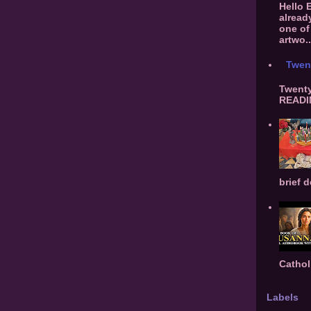
Hello 
alread
one of 
artwo..
Twen
Twenty
READIN
brief d
Cathol
Labels