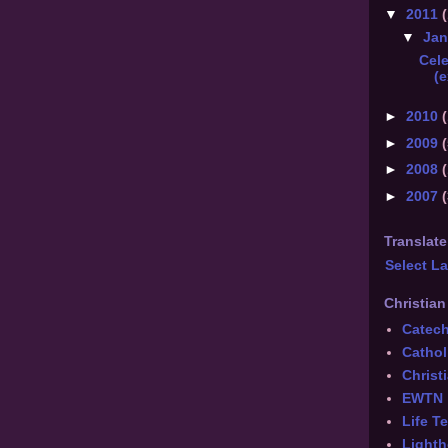
▼
2011
(
▼
Ja
Cel
(e
►
2010
(
►
2009
(
►
2008
►
2007
Translate
Select L
Christian
Catec
Cathol
Chris
EWTN
Life T
Lighth