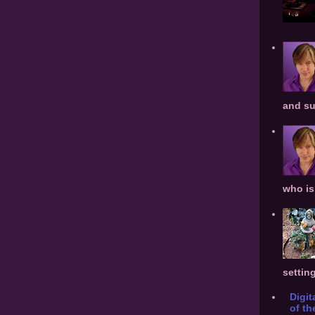
and su
who is 
settin
Digit
of th