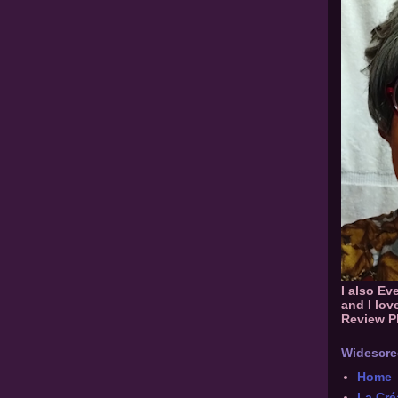
I also Ev
and I lov
Review P
Widescre
Home
La Cré