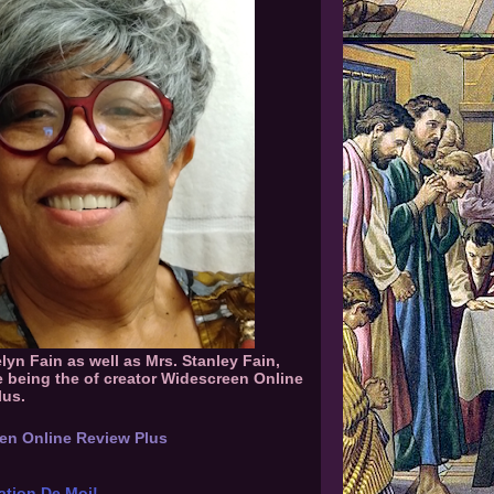
elyn Fain as well as Mrs. Stanley Fain,
e being the of creator Widescreen Online
lus.
en Online Review Plus
ation De Moi!