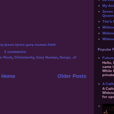
My An
Seven 
Queen
Tito's
Widesc
Wides
Widesc
my-jesus-lyrics-gary-numan.html
Popular 
2 comments:
an Rock
,
Christianity
,
Gary Numan
,
Songs_of
Future
Hello,
came t
While 
private
Home
Older Posts
A Cath
A Cath
Widesc
for up