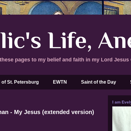
lic's Life, A
these pages to my belief and faith in my Lord Jesus 
 of St. Petersburg
EWTN
Saint of the Day
I am Evel
man - My Jesus (extended version)