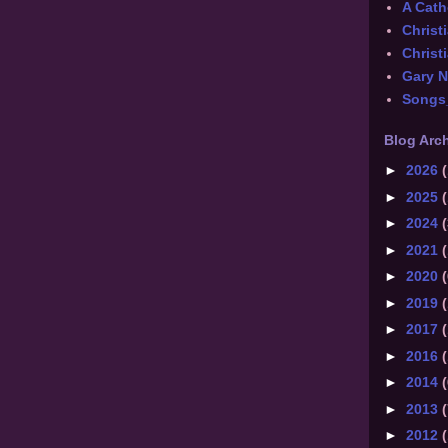
A Catho
Christ
Christi
Gary 
Songs
Blog Arc
►
2026
(
►
2025
(
►
2024
(
►
2021
(
►
2020
(
►
2019
(
►
2017
(
►
2016
(
►
2014
(
►
2013
(
►
2012
(