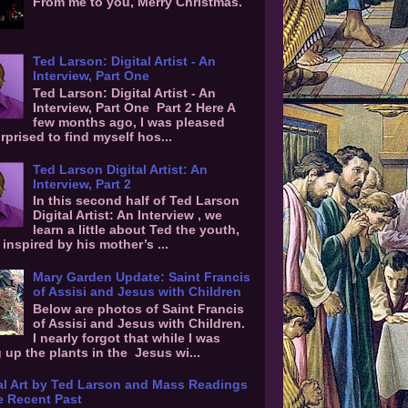
From me to you, Merry Christmas.
Ted Larson: Digital Artist - An
Interview, Part One
Ted Larson: Digital Artist - An
Interview, Part One Part 2 Here A
few months ago, I was pleased
rprised to find myself hos...
Ted Larson Digital Artist: An
Interview, Part 2
In this second half of Ted Larson
Digital Artist: An Interview , we
learn a little about Ted the youth,
inspired by his mother’s ...
Mary Garden Update: Saint Francis
of Assisi and Jesus with Children
Below are photos of Saint Francis
of Assisi and Jesus with Children.
I nearly forgot that while I was
g up the plants in the Jesus wi...
al Art by Ted Larson and Mass Readings
e Recent Past