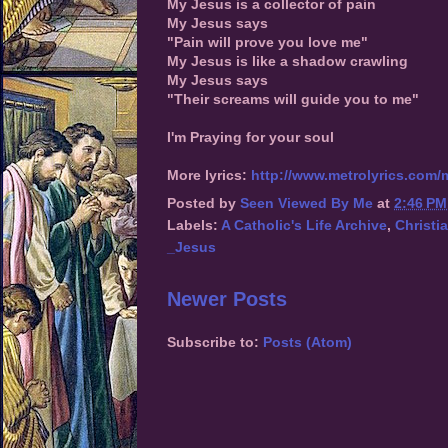
My Jesus is a collector of pain
My Jesus says
"Pain will prove you love me"
My Jesus is like a shadow crawling
My Jesus says
"Their screams will guide you to me"
I'm Praying for your soul
More lyrics:
http://www.metrolyrics.com/
Posted by
Seen Viewed By Me
at
2:46 PM
Labels:
A Catholic's Life Archive
,
Christi
_Jesus
Newer Posts
Subscribe to:
Posts (Atom)