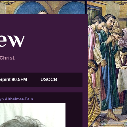
new
Christ.
Spirit 90.5FM
USCCB
yn Altheimer-Fain