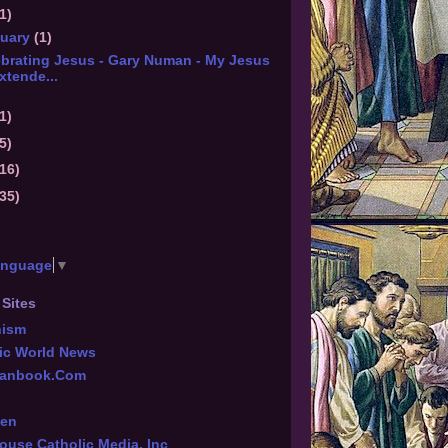
1)
nuary
(1)
ebrating Jesus - Gary Numan - My Jesus
xtende...
1)
5)
(16)
(35)
anguage
▼
 Sites
hism
ic World News
tianbook.Com
een
ouse Catholic Media, Inc