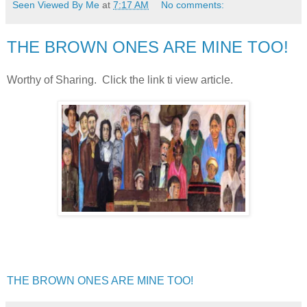
Seen Viewed By Me
at
7:17 AM
No comments:
THE BROWN ONES ARE MINE TOO!
Worthy of Sharing. Click the link ti view article.
THE BROWN ONES ARE MINE TOO!