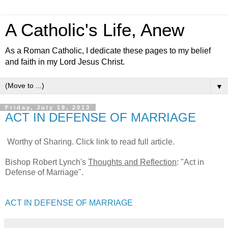
A Catholic's Life, Anew
As a Roman Catholic, I dedicate these pages to my belief
and faith in my Lord Jesus Christ.
▼
Friday, July 19, 2013
ACT IN DEFENSE OF MARRIAGE
Worthy of Sharing. Click link to read full article.
Bishop Robert Lynch's
Thoughts and Reflection
: "Act in
Defense of Marriage".
ACT IN DEFENSE OF MARRIAGE