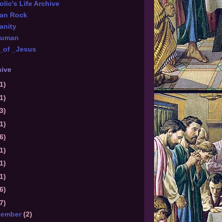
lic's Life Archive
ian Rock
anity
Numan
_of _Jesus
hive
1)
1)
3)
1)
6)
1)
1)
1)
6)
7)
cember
(2)