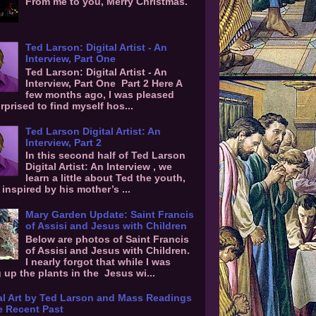
From me to you, Merry Christmas.
Ted Larson: Digital Artist - An
Interview, Part One
Ted Larson: Digital Artist - An
Interview, Part One Part 2 Here A
few months ago, I was pleased
rprised to find myself hos...
Ted Larson Digital Artist: An
Interview, Part 2
In this second half of Ted Larson
Digital Artist: An Interview , we
learn a little about Ted the youth,
inspired by his mother’s ...
Mary Garden Update: Saint Francis
of Assisi and Jesus with Children
Below are photos of Saint Francis
of Assisi and Jesus with Children.
I nearly forgot that while I was
g up the plants in the Jesus wi...
al Art by Ted Larson and Mass Readings
e Recent Past