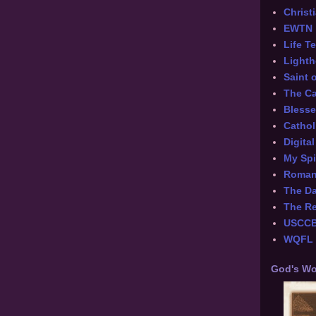
Chris
EWTN
Life T
Lighth
Saint 
The Ca
Blesse
Cathol
Digita
My Spi
Roman 
The Da
The Re
USCC
WQFL -
God's Wo