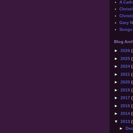
A Catho
Christ
Christi
Gary 
Songs
Blog Arc
►
2026
(
►
2025
(
►
2024
(
►
2021
(
►
2020
(
►
2019
(
►
2017
(
►
2016
(
►
2014
(
▼
2013
(
►
De