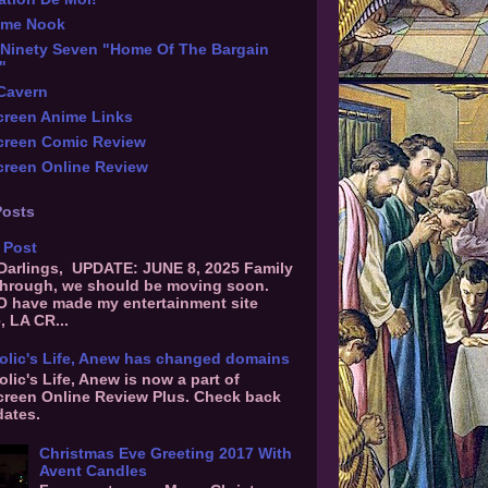
ime Nook
Ninety Seven "Home Of The Bargain
"
 Cavern
reen Anime Links
creen Comic Review
reen Online Review
Posts
 Post
 Darlings, UPDATE: JUNE 8, 2025 Family
hrough, we should be moving soon.
O have made my entertainment site
, LA CR...
olic's Life, Anew has changed domains
olic's Life, Anew is now a part of
reen Online Review Plus. Check back
dates.
Christmas Eve Greeting 2017 With
Avent Candles