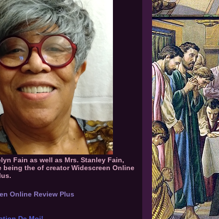
elyn Fain as well as Mrs. Stanley Fain,
e being the of creator Widescreen Online
lus.
en Online Review Plus
ation De Moi!