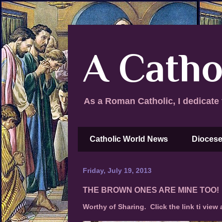
A Catho
As a Roman Catholic, I dedicate 
Catholic World News
Diocese
Friday, July 19, 2013
THE BROWN ONES ARE MINE TOO!
Worthy of Sharing. Click the link ti view a