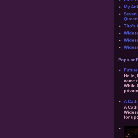
My An
Seven 
Queen
Tito's
Widesc
Wides
Widesc
Popular 
Future
Hello,
came t
While 
private
A Cath
A Cath
Widesc
for up