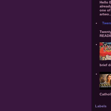
Hello 
alread
one of 
artwo..
Twen
Twenty
READIN
brief d
Cathol
Labels