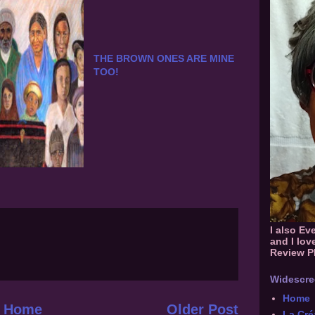
THE BROWN ONES ARE MINE
TOO!
I also Ev
and I lov
Review P
Widescre
Home
Home
Older Post
La Cré