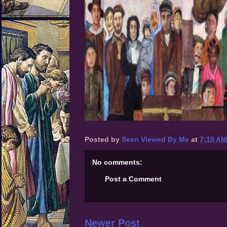
Posted by
Seen Viewed By Me
at
7:10 AM
No comments:
Post a Comment
Newer Post