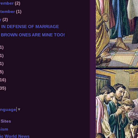
vember
(2)
ptember
(1)
y
(2)
 IN DEFENSE OF MARRIAGE
 BROWN ONES ARE MINE TOO!
1)
1)
1)
5)
(16)
(35)
anguage
▼
 Sites
hism
ic World News