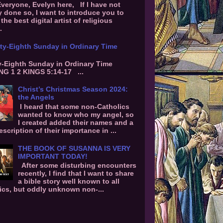
Everyone, Evelyn here, If I have not
y done so, I want to introduce you to
the best digital artist of religious
.
ty-Eighth Sunday in Ordinary Time
-Eighth Sunday in Ordinary Time
G 1 2 KINGS 5:14-17 ...
Christ’s Christmas Season 2024:
the Angels
I heard that some non-Catholics
wanted to know who my angel, so
I created added their names and a
escription of their importance in ...
THE BOOK OF SUSANNA IS VERY
IMPORTANT TODAY!
After some disturbing encounters
recently, I find that I want to share
a bible story well known to all
ics, but oddly unknown non-...