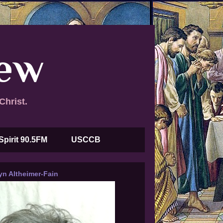
new
Christ.
Spirit 90.5FM
USCCB
yn Altheimer-Fain