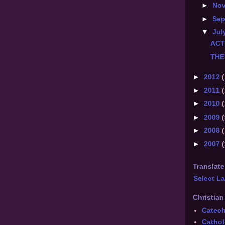
►
No
►
Se
▼
Jul
ACT
THE
►
2012
(
►
2011
(
►
2010
(
►
2009
(
►
2008
►
2007
Translate
Select L
Christian
Catec
Cathol