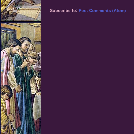
Subscribe to:
Post Comments (Atom)