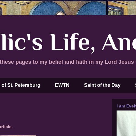
lic's Life, A
these pages to my belief and faith in my Lord Jesus 
 of St. Petersburg
EWTN
Saint of the Day
I am Evel
rticle.