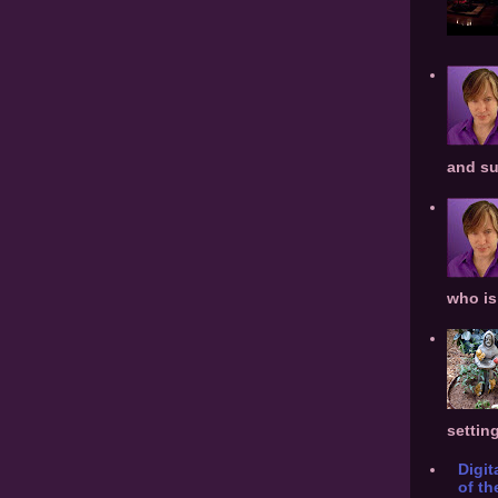
and su
who is 
settin
Digit
of th