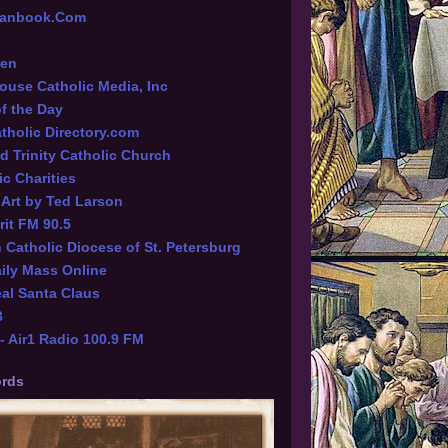
tianbook.Com
een
ouse Catholic Media, Inc
of the Day
tholic Directory.com
d Trinity Catholic Church
ic Charities
l Art by Ted Larson
rit FM 90.5
Catholic Diocese of St. Petersburg
ily Mass Online
al Santa Claus
B
 Air1 Radio 100.9 FM
rds